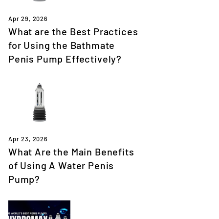
Apr 29, 2026
What are the Best Practices
for Using the Bathmate
Penis Pump Effectively?
Apr 23, 2026
What Are the Main Benefits
of Using A Water Penis
Pump?