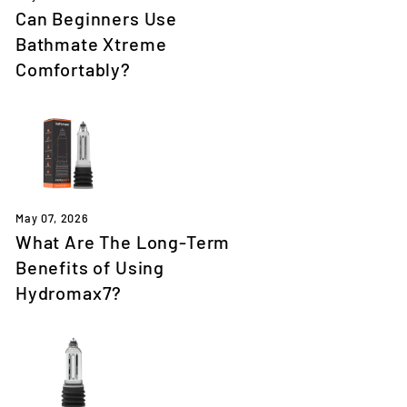
Can Beginners Use
Bathmate Xtreme
Comfortably?
May 07, 2026
What Are The Long-Term
Benefits of Using
Hydromax7?