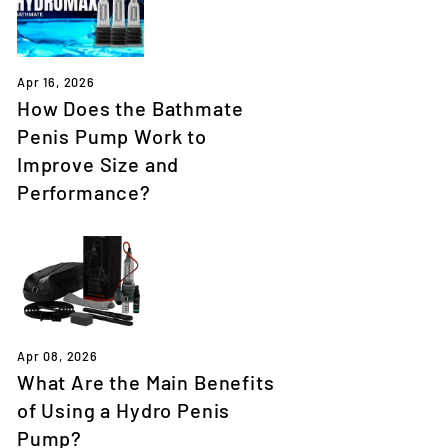
Apr 16, 2026
How Does the Bathmate
Penis Pump Work to
Improve Size and
Performance?
Apr 08, 2026
What Are the Main Benefits
of Using a Hydro Penis
Pump?