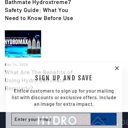
Bathmate Hydroxtreme7
Safety Guide: What You
Need to Know Before Use
Mar 24, 2026
What Are The Benefits of
"Clo
SIGN UP AND SAVE
Using Hydro Bathmate
(esc)
Regularly?
Entice customers to sign up for your mailing
list with discounts or exclusive offers. Include
an image for extra impact.
ENTER
SUBSCRIBE
YOUR
EMAIL