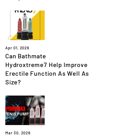
Apr 01, 2026
Can Bathmate
Hydroxtreme7 Help Improve
Erectile Function As Well As
Size?
Mar 30, 2026