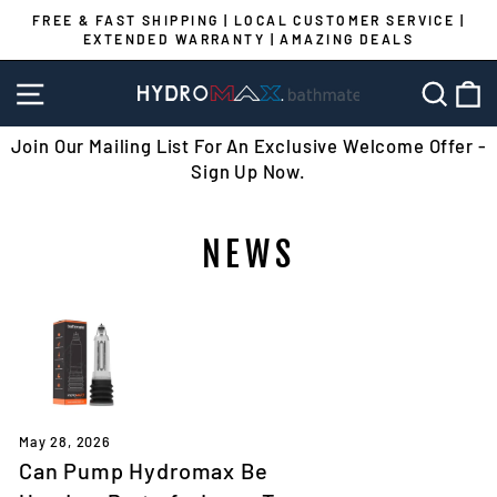
Skip
FREE & FAST SHIPPING | LOCAL CUSTOMER SERVICE |
to
EXTENDED WARRANTY | AMAZING DEALS
Pause
content
slideshow
SITE NAVIGATION
SEA
C
Join Our Mailing List For An Exclusive Welcome Offer -
Sign Up Now.
NEWS
May 28, 2026
Can Pump Hydromax Be