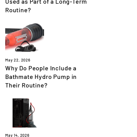
Used as Part of a Long-Term
Routine?
May 22, 2026
Why Do People Include a
Bathmate Hydro Pump in
Their Routine?
May 14, 2026