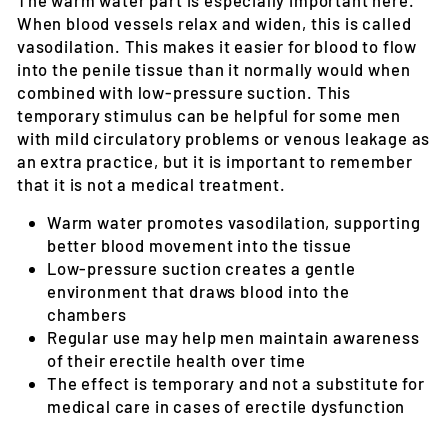
When blood vessels relax and widen, this is called
vasodilation. This makes it easier for blood to flow
into the penile tissue than it normally would when
combined with low-pressure suction. This
temporary stimulus can be helpful for some men
with mild circulatory problems or venous leakage as
an extra practice, but it is important to remember
that it is not a medical treatment.
Warm water promotes vasodilation, supporting
better blood movement into the tissue
Low-pressure suction creates a gentle
environment that draws blood into the
chambers
Regular use may help men maintain awareness
of their erectile health over time
The effect is temporary and not a substitute for
medical care in cases of erectile dysfunction