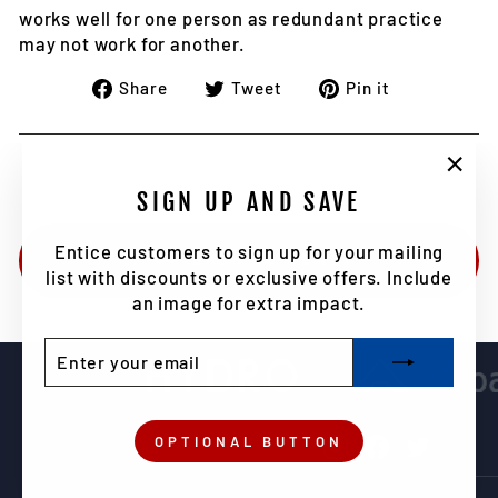
works well for one person as redundant practice
may not work for another.
Share
Tweet
Pin
Share
Tweet
Pin it
on
on
on
Facebook
Twitter
Pinterest
"Clo
SIGN UP AND SAVE
(esc)
Entice customers to sign up for your mailing
BACK TO NEWS
list with discounts or exclusive offers. Include
an image for extra impact.
ENTER
SUBSCRIBE
YOUR
EMAIL
OPTIONAL BUTTON
Instagram
Facebook
Twitter