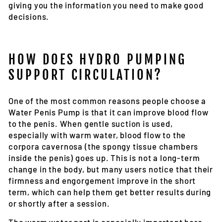
giving you the information you need to make good
decisions.
HOW DOES HYDRO PUMPING
SUPPORT CIRCULATION?
One of the most common reasons people choose a
Water Penis Pump is that it can improve blood flow
to the penis. When gentle suction is used,
especially with warm water, blood flow to the
corpora cavernosa (the spongy tissue chambers
inside the penis) goes up. This is not a long-term
change in the body, but many users notice that their
firmness and engorgement improve in the short
term, which can help them get better results during
or shortly after a session.
The warm water part is especially important here.