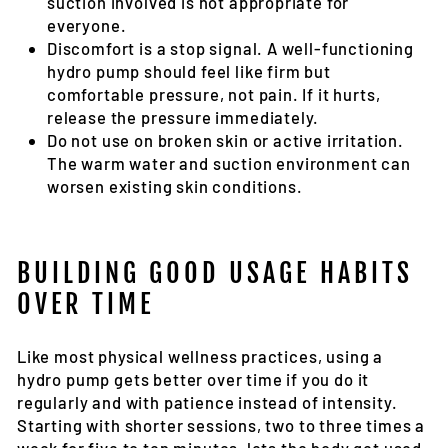
suction involved is not appropriate for
everyone.
Discomfort is a stop signal
. A well-functioning
hydro pump should feel like firm but
comfortable pressure, not pain. If it hurts,
release the pressure immediately.
Do not use on broken skin or active irritation
.
The warm water and suction environment can
worsen existing skin conditions.
BUILDING GOOD USAGE HABITS
OVER TIME
Like most physical wellness practices, using a
hydro pump gets better over time if you do it
regularly and with patience instead of intensity.
Starting with shorter sessions, two to three times a
week for five to ten minutes, lets the body get used