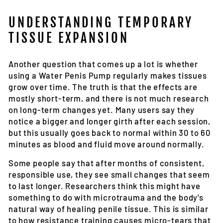
UNDERSTANDING TEMPORARY
TISSUE EXPANSION
Another question that comes up a lot is whether
using a Water Penis Pump regularly makes tissues
grow over time. The truth is that the effects are
mostly short-term, and there is not much research
on long-term changes yet. Many users say they
notice a bigger and longer girth after each session,
but this usually goes back to normal within 30 to 60
minutes as blood and fluid move around normally.
Some people say that after months of consistent,
responsible use, they see small changes that seem
to last longer. Researchers think this might have
something to do with microtrauma and the body's
natural way of healing penile tissue. This is similar
to how resistance training causes micro-tears that