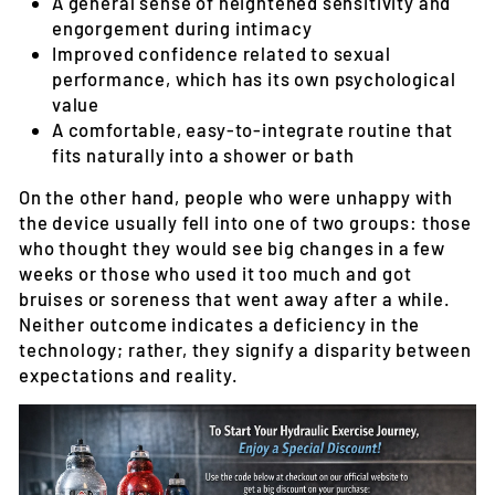
A general sense of heightened sensitivity and
engorgement during intimacy
Improved confidence related to sexual
performance, which has its own psychological
value
A comfortable, easy-to-integrate routine that
fits naturally into a shower or bath
On the other hand, people who were unhappy with
the device usually fell into one of two groups: those
who thought they would see big changes in a few
weeks or those who used it too much and got
bruises or soreness that went away after a while.
Neither outcome indicates a deficiency in the
technology; rather, they signify a disparity between
expectations and reality.