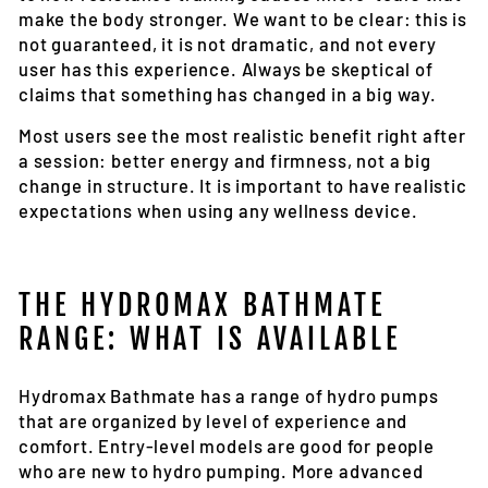
make the body stronger. We want to be clear: this is
not guaranteed, it is not dramatic, and not every
user has this experience. Always be skeptical of
claims that something has changed in a big way.
Most users see the most realistic benefit right after
a session: better energy and firmness, not a big
change in structure. It is important to have realistic
expectations when using any wellness device.
THE HYDROMAX BATHMATE
RANGE: WHAT IS AVAILABLE
Hydromax Bathmate has a range of hydro pumps
that are organized by level of experience and
comfort. Entry-level models are good for people
who are new to hydro pumping. More advanced