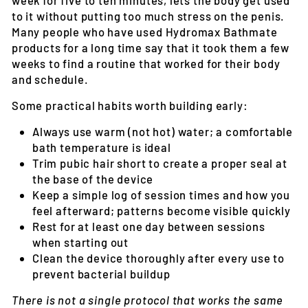
to it without putting too much stress on the penis.
Many people who have used Hydromax Bathmate
products for a long time say that it took them a few
weeks to find a routine that worked for their body
and schedule.
Some practical habits worth building early:
Always use warm (not hot) water; a comfortable
bath temperature is ideal
Trim pubic hair short to create a proper seal at
the base of the device
Keep a simple log of session times and how you
feel afterward; patterns become visible quickly
Rest for at least one day between sessions
when starting out
Clean the device thoroughly after every use to
prevent bacterial buildup
There is not a single protocol that works the same