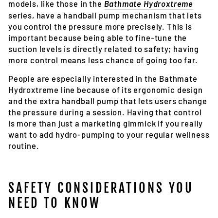
models, like those in the
Bathmate Hydroxtreme
series, have a handball pump mechanism that lets
you control the pressure more precisely. This is
important because being able to fine-tune the
suction levels is directly related to safety; having
more control means less chance of going too far.
People are especially interested in the Bathmate
Hydroxtreme line because of its ergonomic design
and the extra handball pump that lets users change
the pressure during a session. Having that control
is more than just a marketing gimmick if you really
want to add hydro-pumping to your regular wellness
routine.
SAFETY CONSIDERATIONS YOU
NEED TO KNOW