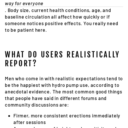
way for everyone
. Body size, current health conditions, age, and
baseline circulation all affect how quickly or if
someone notices positive effects. You really need
to be patient here.
WHAT DO USERS REALISTICALLY
REPORT?
Men who come in with realistic expectations tend to
be the happiest with hydro pump use, according to
anecdotal evidence. The most common good things
that people have said in different forums and
community discussions are:
Firmer, more consistent erections immediately
after sessions