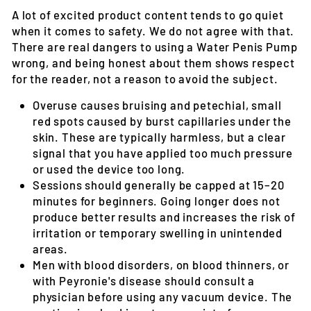
A lot of excited product content tends to go quiet
when it comes to safety. We do not agree with that.
There are real dangers to using a Water Penis Pump
wrong, and being honest about them shows respect
for the reader, not a reason to avoid the subject.
Overuse causes bruising and petechial
, small
red spots caused by burst capillaries under the
skin. These are typically harmless, but a clear
signal that you have applied too much pressure
or used the device too long.
Sessions should generally be capped at 15–20
minutes
for beginners. Going longer does not
produce better results and increases the risk of
irritation or temporary swelling in unintended
areas.
Men with blood disorders, on blood thinners, or
with Peyronie's disease
should consult a
physician before using any vacuum device. The