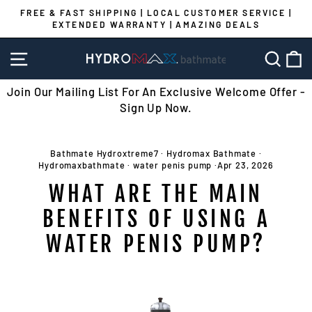
Skip
FREE & FAST SHIPPING | LOCAL CUSTOMER SERVICE |
to
EXTENDED WARRANTY | AMAZING DEALS
Pause
content
slideshow
SITE NAVIGATION
SEA
C
Join Our Mailing List For An Exclusive Welcome Offer -
Sign Up Now.
Bathmate Hydroxtreme7
·
Hydromax Bathmate
·
Hydromaxbathmate
·
water penis pump
·
Apr 23, 2026
WHAT ARE THE MAIN
BENEFITS OF USING A
WATER PENIS PUMP?