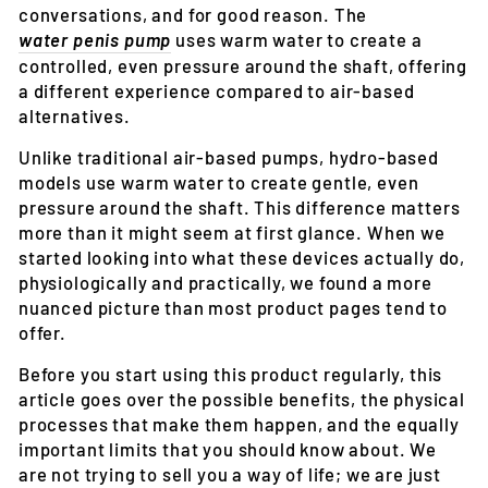
conversations, and for good reason. The
water penis pump
uses warm water to create a
controlled, even pressure around the shaft, offering
a different experience compared to air-based
alternatives.
Unlike traditional air-based pumps, hydro-based
models use warm water to create gentle, even
pressure around the shaft. This difference matters
more than it might seem at first glance. When we
started looking into what these devices actually do,
physiologically and practically, we found a more
nuanced picture than most product pages tend to
offer.
Before you start using this product regularly, this
article goes over the possible benefits, the physical
processes that make them happen, and the equally
important limits that you should know about. We
are not trying to sell you a way of life; we are just