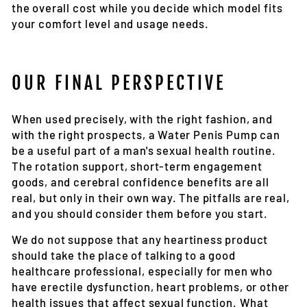
the overall cost while you decide which model fits
your comfort level and usage needs.
OUR FINAL PERSPECTIVE
When used precisely, with the right fashion, and
with the right prospects, a Water Penis Pump can
be a useful part of a man's sexual health routine.
The rotation support, short-term engagement
goods, and cerebral confidence benefits are all
real, but only in their own way. The pitfalls are real,
and you should consider them before you start.
We do not suppose that any heartiness product
should take the place of talking to a good
healthcare professional, especially for men who
have erectile dysfunction, heart problems, or other
health issues that affect sexual function. What