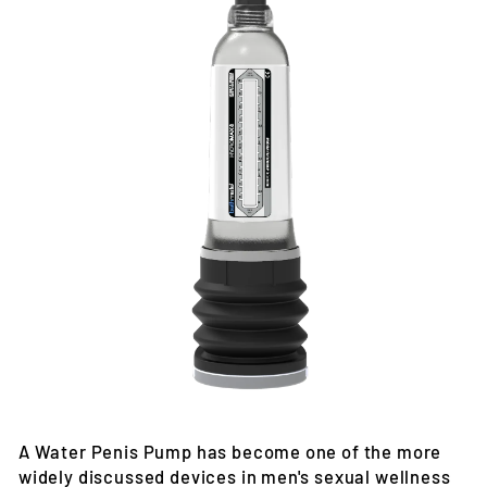
A Water Penis Pump has become one of the more
widely discussed devices in men's sexual wellness