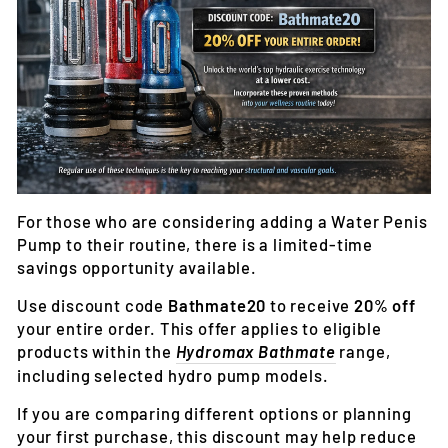
For those who are considering adding a Water Penis
Pump to their routine, there is a limited-time
savings opportunity available.
Use discount code
Bathmate20
to receive
20% off
your entire order
. This offer applies to eligible
products within the
Hydromax Bathmate
range,
including selected hydro pump models.
If you are comparing different options or planning
your first purchase, this discount may help reduce