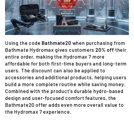
Using the code
Bathmate20
when purchasing from
Bathmate Hydromax gives customers
20% off
their
entire order
, making the Hydromax 7 more
affordable for both first-time buyers and long-term
users. The discount can also be applied to
accessories and additional products, helping users
build a more complete routine while saving money.
Combined with the product’s durable hydro-based
design and user-focused comfort features, the
Bathmate20 offer adds even more overall value to
the Hydromax 7 experience.