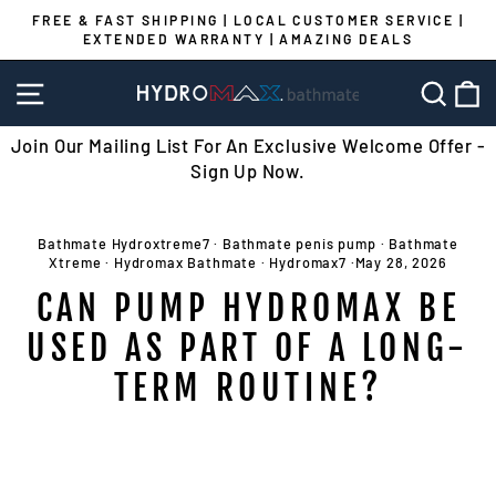
Skip
FREE & FAST SHIPPING | LOCAL CUSTOMER SERVICE |
to
EXTENDED WARRANTY | AMAZING DEALS
Pause
content
slideshow
SITE NAVIGATION
SEA
C
Join Our Mailing List For An Exclusive Welcome Offer -
Sign Up Now.
Bathmate Hydroxtreme7
·
Bathmate penis pump
·
Bathmate
Xtreme
·
Hydromax Bathmate
·
Hydromax7
·
May 28, 2026
CAN PUMP HYDROMAX BE
USED AS PART OF A LONG-
TERM ROUTINE?