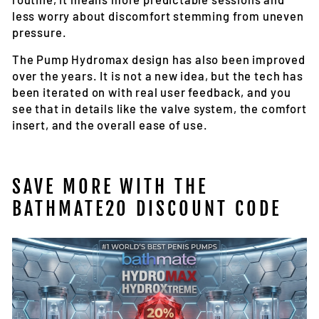
less worry about discomfort stemming from uneven
pressure.
The Pump Hydromax design has also been improved
over the years. It is not a new idea, but the tech has
been iterated on with real user feedback, and you
see that in details like the valve system, the comfort
insert, and the overall ease of use.
SAVE MORE WITH THE
BATHMATE20 DISCOUNT CODE