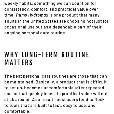
weekly habits, something we can count on for
consistency, comfort, and practical value over
time.
Pump Hydromax
is one product that many
adults in the United States are choosing not just for
occasional use but as a dependable part of their
ongoing personal care routine.
WHY LONG-TERM ROUTINE
MATTERS
The best personal care routines are those that can
be maintained. Basically, a product that is difficult
to set up, becomes uncomfortable after repeated
use, or that quickly loses its practical value will not
stick around. As a result, most users tend to flock
to tools that are built to last, easy to use, and
comfortable.