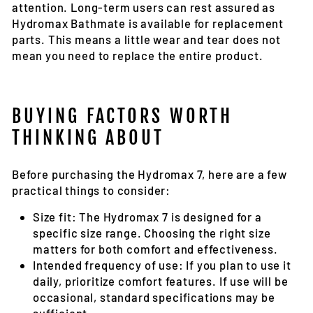
attention. Long-term users can rest assured as
Hydromax Bathmate is available for replacement
parts. This means a little wear and tear does not
mean you need to replace the entire product.
BUYING FACTORS WORTH
THINKING ABOUT
Before purchasing the Hydromax 7, here are a few
practical things to consider:
Size fit:
The Hydromax 7 is designed for a
specific size range. Choosing the right size
matters for both comfort and effectiveness.
Intended frequency of use:
If you plan to use it
daily, prioritize comfort features. If use will be
occasional, standard specifications may be