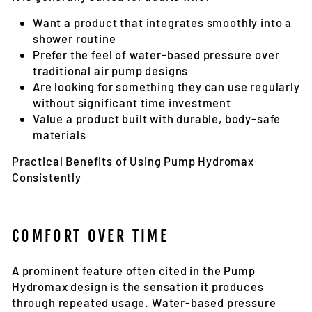
Want a product that integrates smoothly into a
shower routine
Prefer the feel of water-based pressure over
traditional air pump designs
Are looking for something they can use regularly
without significant time investment
Value a product built with durable, body-safe
materials
Practical Benefits of Using Pump Hydromax
Consistently
COMFORT OVER TIME
A prominent feature often cited in the Pump
Hydromax design is the sensation it produces
through repeated usage. Water-based pressure