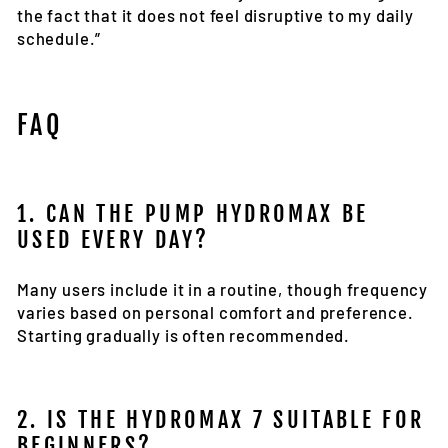
the fact that it does not feel disruptive to my daily
schedule.”
FAQ
1. CAN THE PUMP HYDROMAX BE
USED EVERY DAY?
Many users include it in a routine, though frequency
varies based on personal comfort and preference.
Starting gradually is often recommended.
2. IS THE HYDROMAX 7 SUITABLE FOR
BEGINNERS?