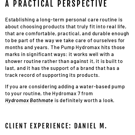
A PRACTICAL PERSPECTIVE
Establishing a long-term personal care routine is
about choosing products that truly fit into real life,
that are comfortable, practical, and durable enough
to be part of the way we take care of ourselves for
months and years. The Pump Hydromax hits those
marks in significant ways: it works well with a
shower routine rather than against it, it is built to
last, and it has the support of a brand that has a
track record of supporting its products.
If you are considering adding a water-based pump
to your routine, the Hydromax 7 from
Hydromax Bathmate
is definitely worth a look.
CLIENT EXPERIENCE: DANIEL M.