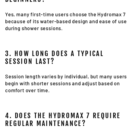
Yes, many first-time users choose the Hydromax 7
because of its water-based design and ease of use
during shower sessions.
3. HOW LONG DOES A TYPICAL
SESSION LAST?
Session length varies by individual, but many users
begin with shorter sessions and adjust based on
comfort over time.
4. DOES THE HYDROMAX 7 REQUIRE
REGULAR MAINTENANCE?