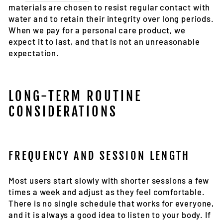
materials are chosen to resist regular contact with
water and to retain their integrity over long periods.
When we pay for a personal care product, we
expect it to last, and that is not an unreasonable
expectation.
LONG-TERM ROUTINE
CONSIDERATIONS
FREQUENCY AND SESSION LENGTH
Most users start slowly with shorter sessions a few
times a week and adjust as they feel comfortable.
There is no single schedule that works for everyone,
and it is always a good idea to listen to your body. If