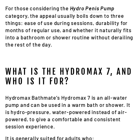
For those considering the
Hydro Penis Pump
category, the appeal usually boils down to three
things: ease of use during sessions, durability for
months of regular use, and whether it naturally fits
into a bathroom or shower routine without derailing
the rest of the day.
WHAT IS THE HYDROMAX 7, AND
WHO IS IT FOR?
Hydromax Bathmate’s Hydromax 7 is an all-water
pump and can be used in a warm bath or shower. It
is hydro-pressure, water-powered instead of air-
powered, to give a comfortable and consistent
session experience
.
It is generally suited for adults who: