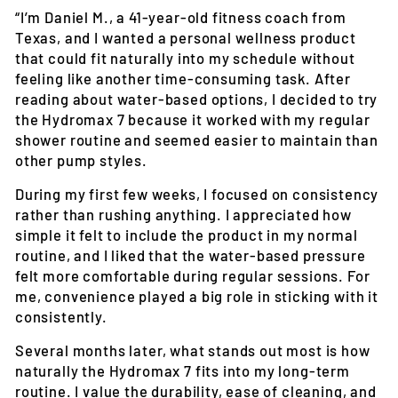
“I’m Daniel M., a 41-year-old fitness coach from
Texas, and I wanted a personal wellness product
that could fit naturally into my schedule without
feeling like another time-consuming task. After
reading about water-based options, I decided to try
the Hydromax 7 because it worked with my regular
shower routine and seemed easier to maintain than
other pump styles.
During my first few weeks, I focused on consistency
rather than rushing anything. I appreciated how
simple it felt to include the product in my normal
routine, and I liked that the water-based pressure
felt more comfortable during regular sessions. For
me, convenience played a big role in sticking with it
consistently.
Several months later, what stands out most is how
naturally the Hydromax 7 fits into my long-term
routine. I value the durability, ease of cleaning, and