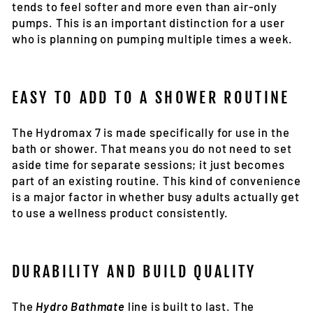
tends to feel softer and more even than air-only
pumps. This is an important distinction for a user
who is planning on pumping multiple times a week.
EASY TO ADD TO A SHOWER ROUTINE
The Hydromax 7 is made specifically for use in the
bath or shower. That means you do not need to set
aside time for separate sessions; it just becomes
part of an existing routine. This kind of convenience
is a major factor in whether busy adults actually get
to use a wellness product consistently.
DURABILITY AND BUILD QUALITY
The
Hydro Bathmate
line is built to last. The