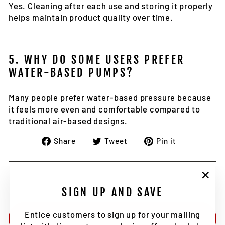
Yes. Cleaning after each use and storing it properly
helps maintain product quality over time.
5. WHY DO SOME USERS PREFER
WATER-BASED PUMPS?
Many people prefer water-based pressure because
it feels more even and comfortable compared to
traditional air-based designs.
Share
Tweet
Pin
Share
Tweet
Pin it
on
on
on
Facebook
Twitter
Pinterest
"Clo
SIGN UP AND SAVE
(esc)
Entice customers to sign up for your mailing
BACK TO NEWS