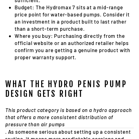
sufficient.
Budget:
The Hydromax 7 sits at a mid-range
price point for water-based pumps. Consider it
an investment in a product built to last rather
than a short-term purchase.
Where you buy:
Purchasing directly from the
official website or an authorized retailer helps
confirm you are getting a genuine product with
proper warranty support.
WHAT THE HYDRO PENIS PUMP
DESIGN GETS RIGHT
This product category is based on a hydro approach
that offers a more consistent distribution of
pressure than air pumps
.
As someone serious about setting up a consistent
routine, it means more predictable sessions and