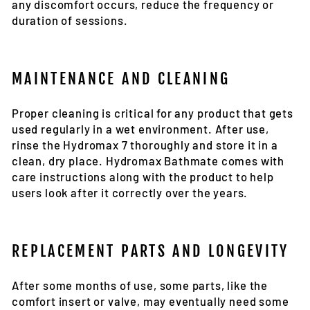
any discomfort occurs, reduce the frequency or
duration of sessions.
MAINTENANCE AND CLEANING
Proper cleaning is critical for any product that gets
used regularly in a wet environment. After use,
rinse the Hydromax 7 thoroughly and store it in a
clean, dry place. Hydromax Bathmate comes with
care instructions along with the product to help
users look after it correctly over the years.
REPLACEMENT PARTS AND LONGEVITY
After some months of use, some parts, like the
comfort insert or valve, may eventually need some