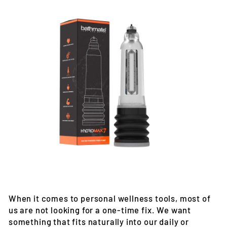
When it comes to personal wellness tools, most of
us are not looking for a one-time fix. We want
something that fits naturally into our daily or