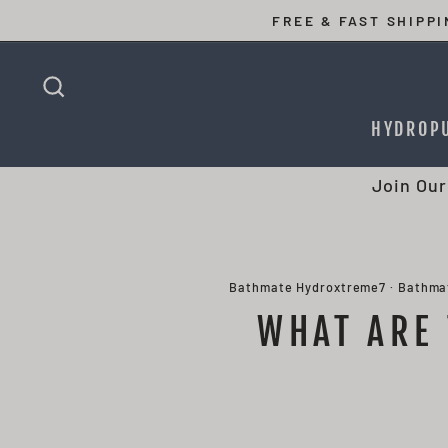
Skip
FREE & FAST SHIPP
to
content
SEARCH
HYDROP
Join Our
Bathmate Hydroxtreme7
·
Bathma
WHAT ARE 