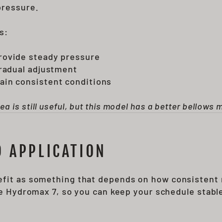
pressure.
s:
rovide steady pressure
gradual adjustment
ain consistent conditions
is still useful, but this model has a better bellows 
 APPLICATION
efit as something that depends on how consistent 
the Hydromax 7, so you can keep your schedule stabl