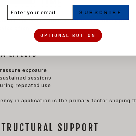
SE OVER TIME
TER
BSCRIBE
SUBSCRIBE
UR
IL
draulic pressure affects soft tissue. The system 
evice often.
OPTIONAL BUTTON
M EFFECTS
pressure exposure
 sustained sessions
uring repeated use
ency in application is the primary factor shaping 
STRUCTURAL SUPPORT