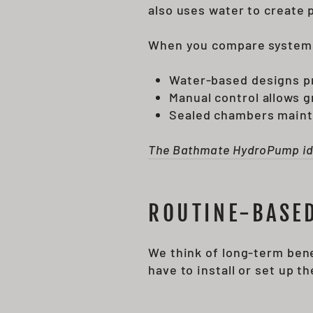
also uses water to create 
When you compare system
Water-based designs p
Manual control allows 
Sealed chambers maint
The Bathmate HydroPump idea 
ROUTINE-BASED
We think of long-term ben
have to install or set up 