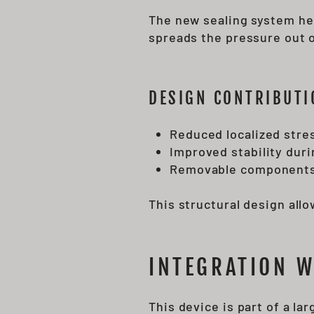
The new sealing system hel
spreads the pressure out o
DESIGN CONTRIBUTI
Reduced localized stre
Improved stability dur
Removable components
This structural design all
INTEGRATION 
This device is part of a l