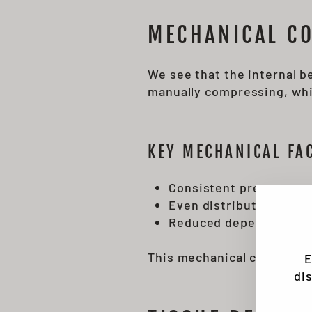
MECHANICAL CO
We see that the internal b
manually compressing, whic
KEY MECHANICAL FA
Consistent pressure g
Even distribution of f
Reduced dependency on
This mechanical consisten
E
di