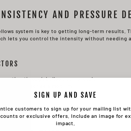
NSISTENCY AND PRESSURE DE
ellows system is key to getting long-term results.
h lets you control the intensity without needing 
CTORS
eneration through bellows compression
orce using water as a medium
 external devices
SIGN UP AND SAVE
cy helps make each session's performance more pre
ntice customers to sign up for your mailing list wi
scounts or exclusive offers. Include an image for ex
impact.