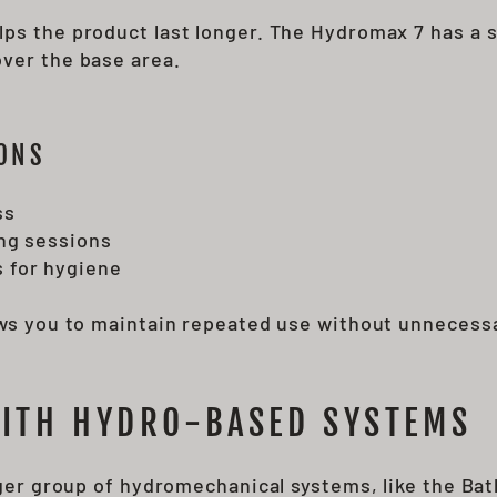
ps the product last longer. The Hydromax 7 has a s
ver the base area.
ONS
ss
ing sessions
 for hygiene
ows you to maintain repeated use without unnecess
WITH HYDRO-BASED SYSTEMS
arger group of hydromechanical systems, like the 