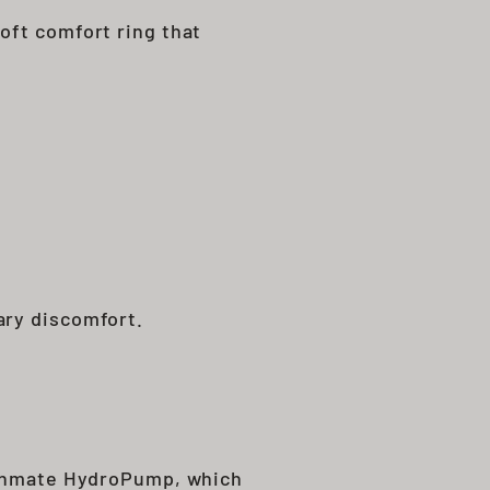
oft comfort ring that
ary discomfort.
Bathmate HydroPump, which