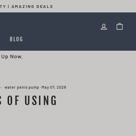
TY | AMAZING DEALS
LOG IN
CAR
T
BLOG
 Up Now.
e
·
water penis pump
·
May 07, 2026
S OF USING