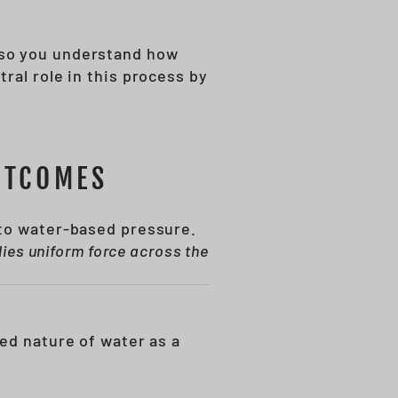
 so you understand how
tral role in this process by
UTCOMES
 to water-based pressure.
ies uniform force across the
ed nature of water as a