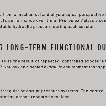
 from a mechanical and physiological perspective
fects performance over time.
Hydromax 7
plays a cen
atable hydraulic pressure during each session.
G LONG-TERM FUNCTIONAL O
ts as the result of repeated, controlled exposure
, you rely on a sealed hydraulic environment that appl
 irregular or abrupt pressure systems. The controll
ptation across repeated sessions.