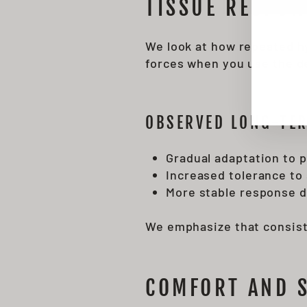
TISSUE RESPON
EN
SU
YO
EMA
We look at how repeated hy
forces when you use the d
OBSERVED LONG-TER
Gradual adaptation to 
Increased tolerance to
More stable response d
We emphasize that consist
COMFORT AND 