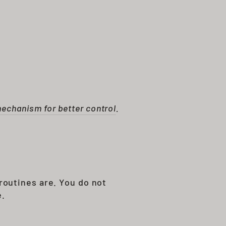
mechanism for better control
.
routines are. You do not
e.