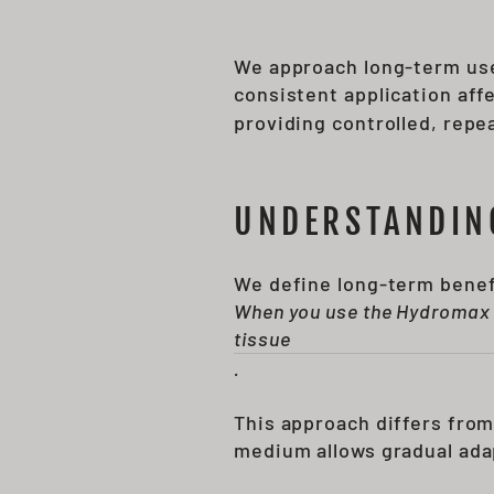
We approach long-term use
consistent application af
providing controlled, repe
UNDERSTANDIN
We define long-term benefi
When you use the Hydromax 7
tissue
.
This approach differs from
medium allows gradual ada