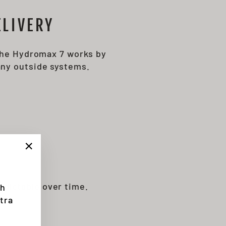
LIVERY
 The Hydromax 7 works by
any outside systems.
"Close
(esc)"
dictable over time.
th
tra