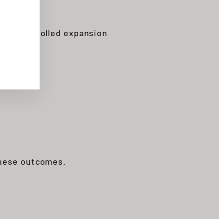
uses controlled expansion
these outcomes.