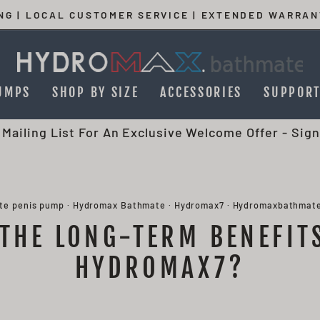
ING | LOCAL CUSTOMER SERVICE | EXTENDED WARRAN
Pause
slideshow
UMPS
SHOP BY SIZE
ACCESSORIES
SUPPOR
 Mailing List For An Exclusive Welcome Offer -
Sign
te penis pump
·
Hydromax Bathmate
·
Hydromax7
·
Hydromaxbathmat
THE LONG-TERM BENEFIT
HYDROMAX7?