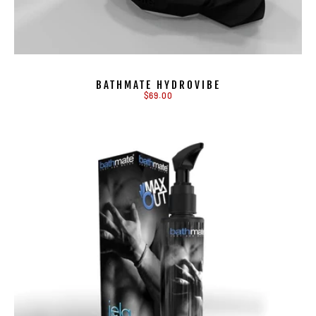
BATHMATE HYDROVIBE
$69.00