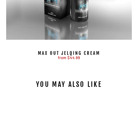
MAX OUT JELQING CREAM
from $44.99
YOU MAY ALSO LIKE