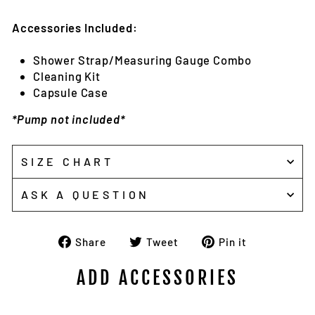
Accessories Included:
Shower Strap/Measuring Gauge Combo
Cleaning Kit
Capsule Case
*Pump not included*
SIZE CHART
ASK A QUESTION
Share
Tweet
Pin
Share
Tweet
Pin it
on
on
on
Facebook
Twitter
Pinterest
ADD ACCESSORIES