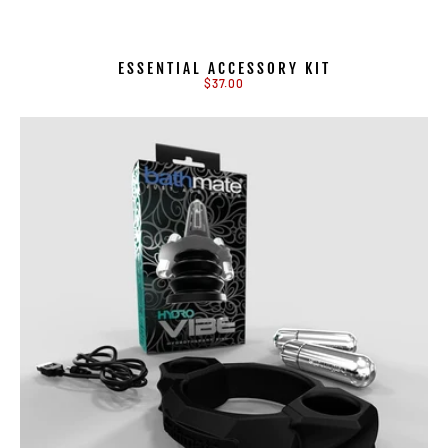
ESSENTIAL ACCESSORY KIT
$37.00