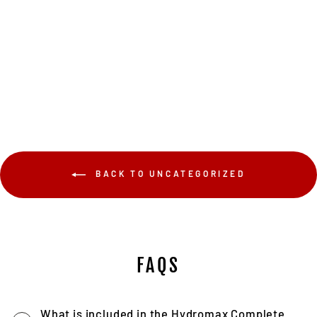
$109.00
BACK TO UNCATEGORIZED
FAQS
What is included in the Hydromax Complete