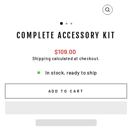
CLOSE
(ESC)
COMPLETE ACCESSORY KIT
Regular
$109.00
price
Shipping
calculated at checkout.
In stock, ready to ship
ADD TO CART