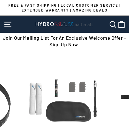
Skip
FREE & FAST SHIPPING | LOCAL CUSTOMER SERVICE |
to
EXTENDED WARRANTY | AMAZING DEALS
Pause
content
slideshow
SITE NAVIGATION
SEA
C
Join Our Mailing List For An Exclusive Welcome Offer -
Sign Up Now.