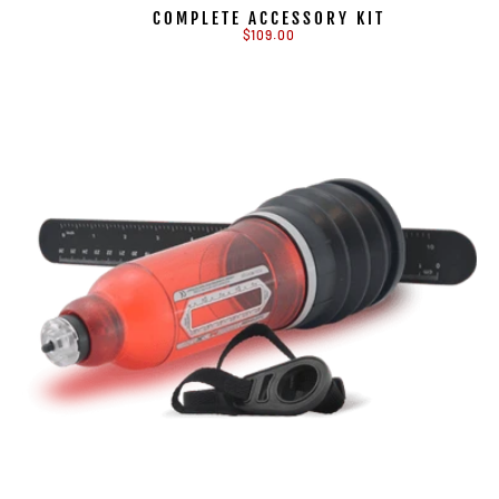
COMPLETE ACCESSORY KIT
$109.00