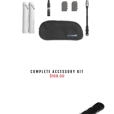
COMPLETE ACCESSORY KIT
$109.00