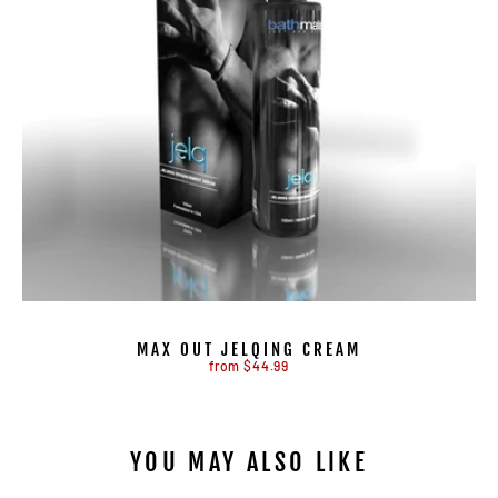
MAX OUT JELQING CREAM
from $44.99
YOU MAY ALSO LIKE