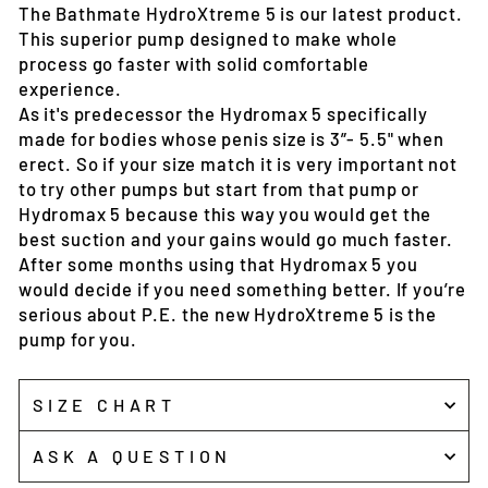
The Bathmate HydroXtreme 5 is our latest product.
This superior pump designed to make whole
process go faster with solid comfortable
experience.
As it's predecessor the Hydromax 5 specifically
made for bodies whose penis size is 3”- 5.5" when
erect. So if your size match it is very important not
to try other pumps but start from that pump or
Hydromax 5 because this way you would get the
best suction and your gains would go much faster.
After some months using that Hydromax 5 you
would decide if you need something better. If you’re
serious about P.E. the new HydroXtreme 5 is the
pump for you.
SIZE CHART
ASK A QUESTION