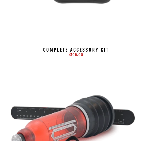
COMPLETE ACCESSORY KIT
$109.00