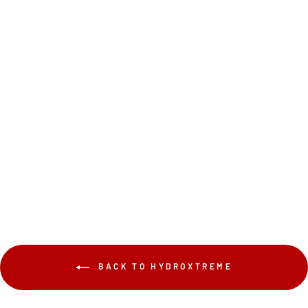
$249.99
BACK TO HYDROXTREME