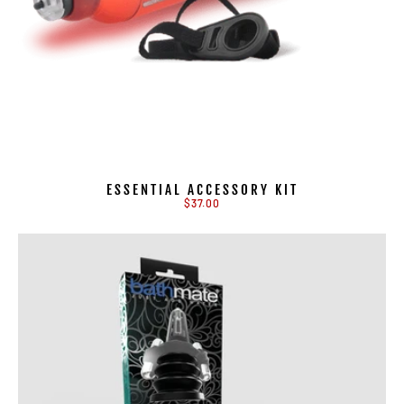
ESSENTIAL ACCESSORY KIT
$37.00