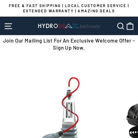
Skip
FREE & FAST SHIPPING | LOCAL CUSTOMER SERVICE |
to
EXTENDED WARRANTY | AMAZING DEALS
Pause
content
slideshow
SITE NAVIGATION
SEA
C
Join Our Mailing List For An Exclusive Welcome Offer -
Sign Up Now.