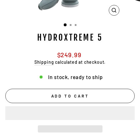
CLOSE
(ESC)
HYDROXTREME 5
Regular
$249.99
price
Shipping
calculated at checkout.
In stock, ready to ship
ADD TO CART