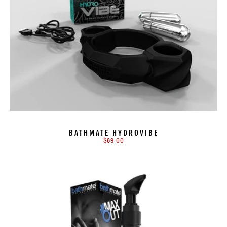
BATHMATE HYDROVIBE
$69.00