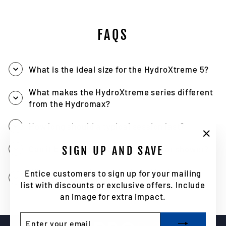
FAQS
What is the ideal size for the HydroXtreme 5?
What makes the HydroXtreme series different
from the Hydromax?
How long should a typical session last?
"Clo
SIGN UP AND SAVE
Can it be used outside of the bath or shower?
(esc)
What accessories are included in the
Entice customers to sign up for your mailing
HydroXtreme 5 kit?
list with discounts or exclusive offers. Include
an image for extra impact.
ENTER
SUBSCRIBE
YOUR