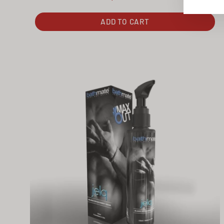
ADD TO CART