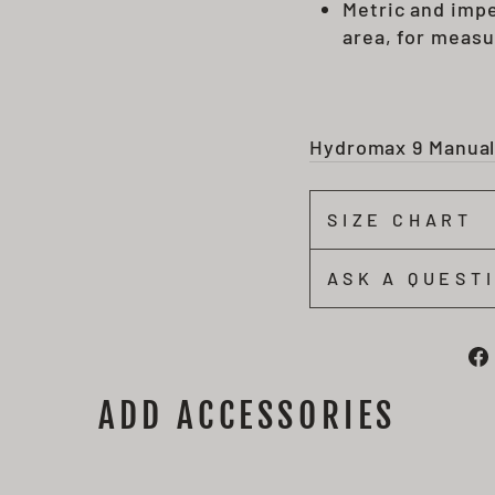
Metric and impe
area, for measu
Hydromax 9 Manua
SIZE CHART
ASK A QUEST
ADD ACCESSORIES