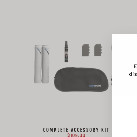
E
di
EN
SU
YO
EMA
COMPLETE ACCESSORY KIT
$109.00