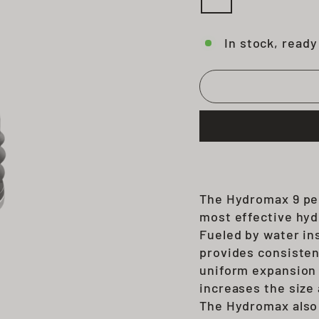
In stock, ready
The Hydromax 9 pe
most effective hyd
Fueled by water in
provides consisten
uniform expansion 
increases the size 
The Hy
dr
omax als