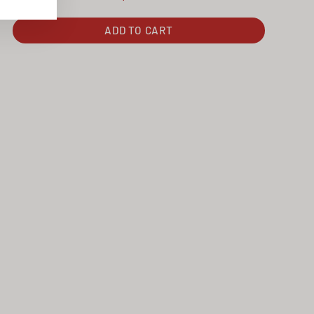
ADD TO CART