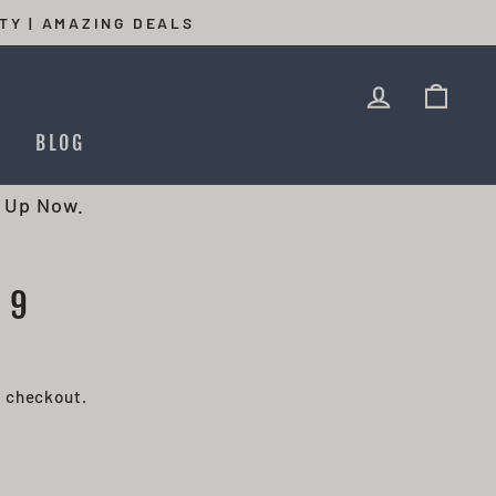
TY | AMAZING DEALS
LOG IN
CAR
T
BLOG
 Up Now.
 9
t checkout.