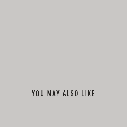
YOU MAY ALSO LIKE