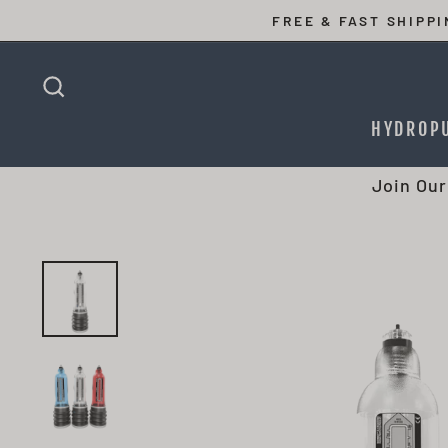
Skip
FREE & FAST SHIPP
to
content
SEARCH
HYDROP
Join Our