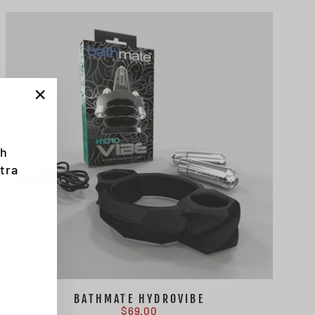
"Close
(esc)"
th
tra
BATHMATE HYDROVIBE
$69.00