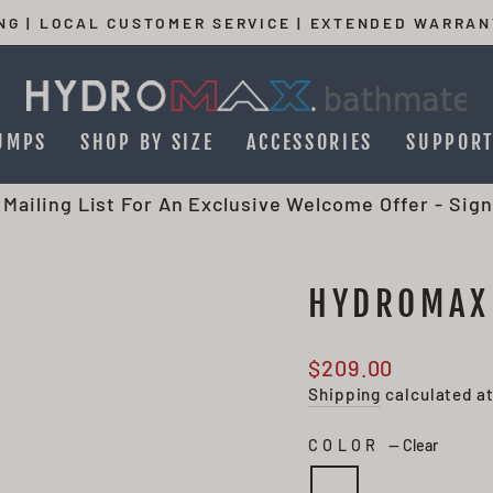
ING | LOCAL CUSTOMER SERVICE | EXTENDED WARRAN
Pause
slideshow
UMPS
SHOP BY SIZE
ACCESSORIES
SUPPOR
 Mailing List For An Exclusive Welcome Offer -
Sign
HYDROMAX
Regular
$209.00
price
Shipping
calculated a
COLOR
—
Clear