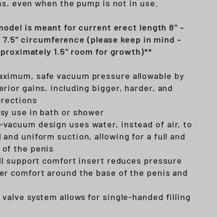
ns, even when the pump is not in use.
odel is meant for current erect length 8" -
o 7.5" circumference (please keep in mind -
proximately 1.5" room for growth)**
aximum, safe vacuum pressure allowable by
erior gains, including bigger, harder, and
erections
sy use in bath or shower
vacuum design uses water, instead of air, to
 and uniform suction, allowing for a full and
 of the penis
ull support comfort insert reduces pressure
er comfort around the base of the penis and
 valve system allows for single-handed filling