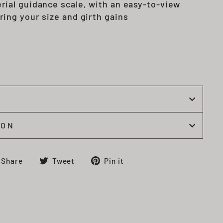
rial guidance scale, with an easy-to-view
ring your size and girth gains
l
ION
Share
Tweet
Pin
Share
Tweet
Pin it
on
on
on
Facebook
Twitter
Pinterest