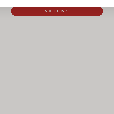
ADD TO CART