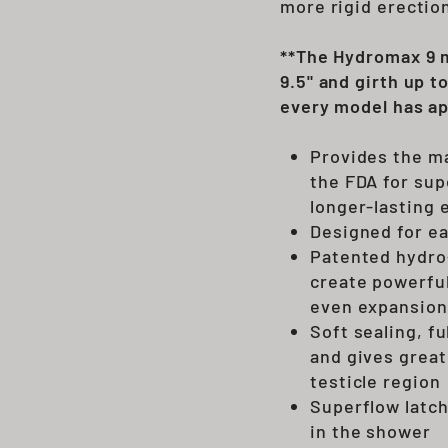
more rigid erectio
**The Hydromax 9 m
9.5" and girth up t
every model has ap
Provides the m
the FDA for sup
longer-lasting 
Designed for ea
Patented hydro-
create powerful
even expansion
Soft sealing, f
and gives great
testicle region
Superflow latch
in the shower