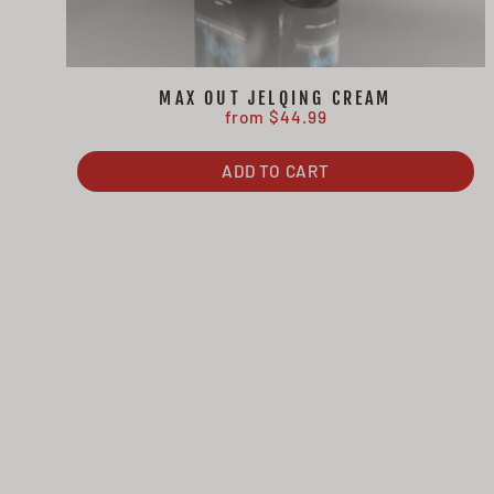
MAX OUT JELQING CREAM
from $44.99
ADD TO CART