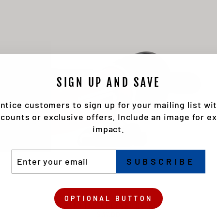
SIGN UP AND SAVE
ntice customers to sign up for your mailing list wi
scounts or exclusive offers. Include an image for ex
impact.
TER
BSCRIBE
SUBSCRIBE
UR
IL
OPTIONAL BUTTON
ESSENTIAL ACCESSORY KIT
$37.00