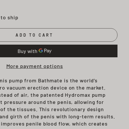
 to ship
ADD TO CART
More payment options
nis pump from Bathmate is the world’s
ro vacuum erection device on the market.
stead of air, the patented Hydromax pump
t pressure around the penis, allowing for
of the tissues. This revolutionary design
and girth of the penis with long-term results.
o improves
penile blood flow, which creates